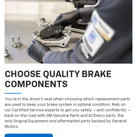
CHOOSE QUALITY BRAKE
COMPONENTS
You’re in the driver’s seat when choosing which replacement parts
are used to keep your brake system in optimal condition. Rely on
our Certified Service experts to get you safely — and confidently —
back on the road with GM Genuine Parts and ACDelco parts, the
only Original Equipment and aftermarket parts backed by General
Motors.