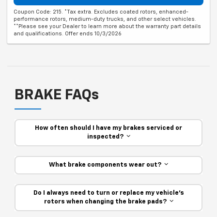
Coupon Code: 215. *Tax extra. Excludes coated rotors, enhanced-
performance rotors, medium-duty trucks, and other select vehicles.
**Please see your Dealer to learn more about the warranty part details
and qualifications. Offer ends 10/3/2026
BRAKE FAQs
How often should I have my brakes serviced or
inspected?
What brake components wear out?
Do I always need to turn or replace my vehicle’s
rotors when changing the brake pads?