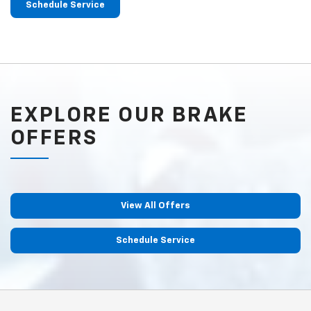
Schedule Service
EXPLORE OUR BRAKE
OFFERS
View All Offers
Schedule Service