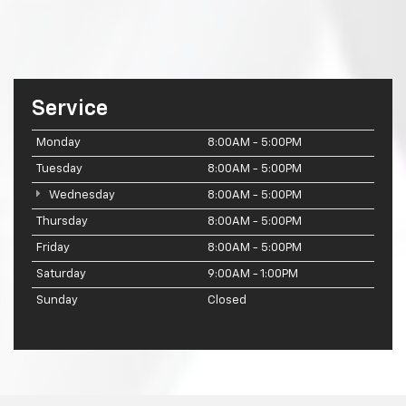
Service
Monday
8:00AM - 5:00PM
Tuesday
8:00AM - 5:00PM
Wednesday
8:00AM - 5:00PM
Thursday
8:00AM - 5:00PM
Friday
8:00AM - 5:00PM
Saturday
9:00AM - 1:00PM
Sunday
Closed