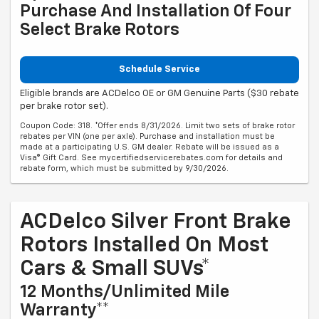
Purchase And Installation Of Four
Select Brake Rotors
Schedule Service
Eligible brands are ACDelco OE or GM Genuine Parts ($30 rebate
per brake rotor set).
Coupon Code: 318. *Offer ends 8/31/2026. Limit two sets of brake rotor
rebates per VIN (one per axle). Purchase and installation must be
made at a participating U.S. GM dealer. Rebate will be issued as a
Visa® Gift Card. See mycertifiedservicerebates.com for details and
rebate form, which must be submitted by 9/30/2026.
ACDelco Silver Front Brake
Rotors Installed On Most
Cars & Small SUVs*
12 Months/Unlimited Mile
Warranty**