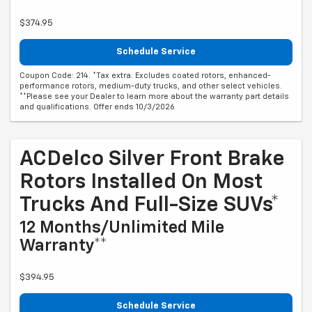
$374.95
Schedule Service
Coupon Code: 214. *Tax extra. Excludes coated rotors, enhanced-
performance rotors, medium-duty trucks, and other select vehicles.
**Please see your Dealer to learn more about the warranty part details
and qualifications. Offer ends 10/3/2026
ACDelco Silver Front Brake
Rotors Installed On Most
Trucks And Full-Size SUVs*
12 Months/Unlimited Mile
Warranty**
$394.95
Schedule Service