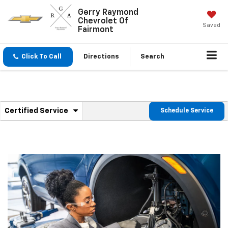
Gerry Raymond
Chevrolet Of
Saved
Fairmont
Click To Call
Directions
Search
.
Certified Service
Schedule Service
Service
Select
to
Sub-
view
additional
Navigation
service
content