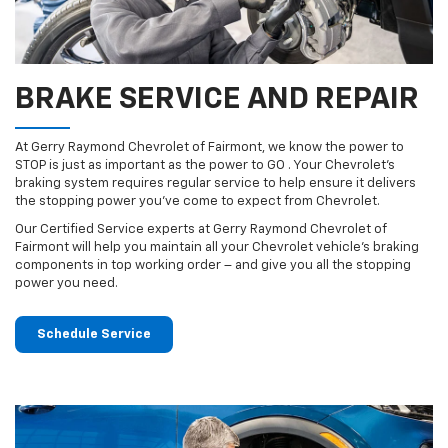
BRAKE SERVICE AND REPAIR
At Gerry Raymond Chevrolet of Fairmont, we know the power to
STOP is just as important as the power to GO . Your Chevrolet’s
braking system requires regular service to help ensure it delivers
the stopping power you’ve come to expect from Chevrolet.
Our Certified Service experts at Gerry Raymond Chevrolet of
Fairmont will help you maintain all your Chevrolet vehicle’s braking
components in top working order – and give you all the stopping
power you need.
Schedule Service