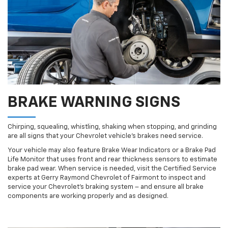
BRAKE WARNING SIGNS
Chirping, squealing, whistling, shaking when stopping, and grinding
are all signs that your Chevrolet vehicle’s brakes need service.
Your vehicle may also feature Brake Wear Indicators or a Brake Pad
Life Monitor that uses front and rear thickness sensors to estimate
brake pad wear. When service is needed, visit the Certified Service
experts at Gerry Raymond Chevrolet of Fairmont to inspect and
service your Chevrolet’s braking system – and ensure all brake
components are working properly and as designed.