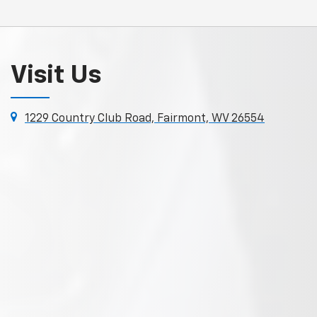
Visit Us
1229 Country Club Road, Fairmont, WV 26554