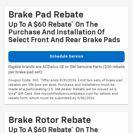
Brake Pad Rebate
Up To A $60 Rebate* On The
Purchase And Installation Of
Select Front And Rear Brake Pads
Schedule Service
Eligible brands are ACDelco OE or GM Genuine Parts ($30 rebate
per brake pad set).
Coupon Code: 303. *Offer ends 8/31/2026. Limit two sets of brake pad
rebates per VIN (one per axle). Purchase and installation must be
made at a participating U.S. GM dealer. Rebate will be issued as a
Visa® Gift Card. See mycertifiedservicerebates.com for details and
rebate form, which must be submitted by 9/30/2026.
Brake Rotor Rebate
Up To A $60 Rebate* On The