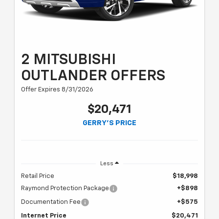
2 MITSUBISHI
OUTLANDER OFFERS
Offer Expires 8/31/2026
$20,471
GERRY'S PRICE
Less
Retail Price
$18,998
Raymond Protection Package
+$898
Documentation Fee
+$575
Internet Price
$20,471