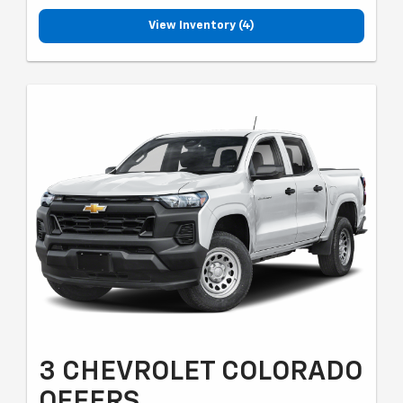
View Inventory (4)
3 CHEVROLET COLORADO
OFFERS