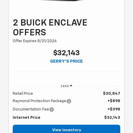
2 BUICK ENCLAVE
OFFERS
Offer Expires 8/31/2026
$32,143
GERRY'S PRICE
Less
Retail Price
$30,847
Raymond Protection Package
+$898
Documentation Fee
+$398
Internet Price
$32,143
View Inventory