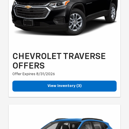
CHEVROLET TRAVERSE
OFFERS
Offer Expires 8/31/2026
View Inventory (3)