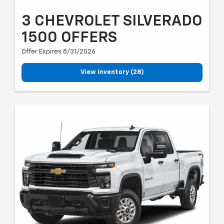
3 CHEVROLET SILVERADO
1500 OFFERS
Offer Expires 8/31/2026
View Inventory (28)