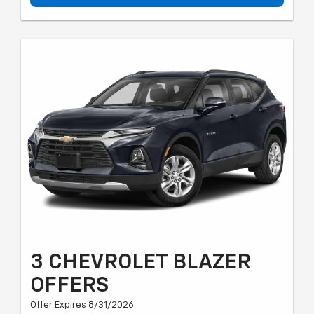
3 CHEVROLET BLAZER
OFFERS
Offer Expires 8/31/2026