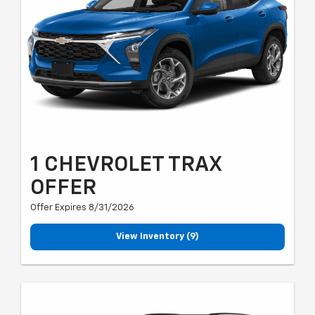
1 CHEVROLET TRAX
OFFER
Offer Expires 8/31/2026
View Inventory (9)