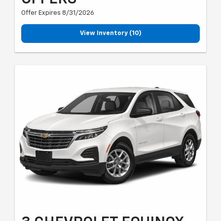
Offer Expires 8/31/2026
View Inventory (10)