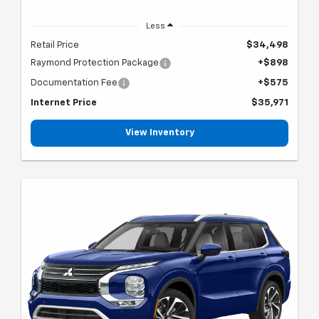
Less
Retail Price
$34,498
Raymond Protection Package
+$898
Documentation Fee
+$575
Internet Price
$35,971
View Inventory