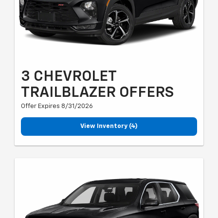
3 CHEVROLET
TRAILBLAZER OFFERS
Offer Expires 8/31/2026
View Inventory (4)