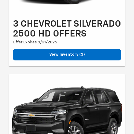
3 CHEVROLET SILVERADO
2500 HD OFFERS
Offer Expires 8/31/2026
View Inventory (3)