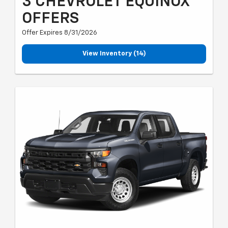
3 CHEVROLET EQUINOX
OFFERS
Offer Expires 8/31/2026
View Inventory (14)