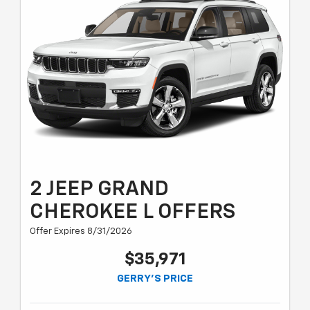
2 JEEP GRAND
CHEROKEE L OFFERS
Offer Expires 8/31/2026
$35,971
GERRY'S PRICE