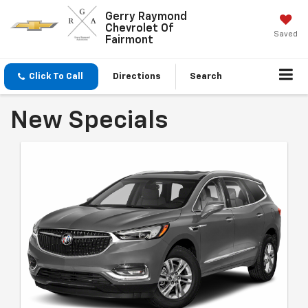
Gerry Raymond
Chevrolet Of
Saved
Fairmont
Click To Call
Directions
Search
New Specials