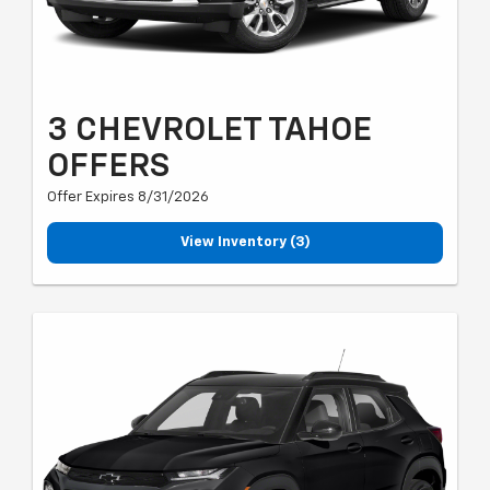
3 CHEVROLET TAHOE
OFFERS
Offer Expires 8/31/2026
View Inventory (3)