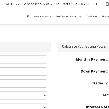
6-704-8077
Service
877-588-7509
Parts
304-366-3500
New Inventory
Pre-Owned Inventory
CarBravo
Finan
t
Calculate Your Buying Power
Monthly Payment: 
Down Payment: 
Trade-In:
Term
Interest Rat