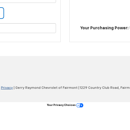
Your Purchasing Power: 
|
Privacy
| Gerry Raymond Chevrolet of Fairmont
|
1229 Country Club Road,
Fairm
Your Privacy Choices