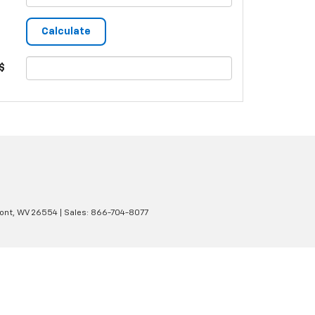
$
ont,
WV
26554
| Sales:
866-704-8077