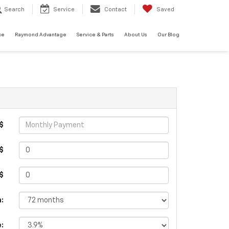
Search
Service
Contact
Saved
ce
Raymond Advantage
Service & Parts
About Us
Our Blog
$
$
 $
:
e: