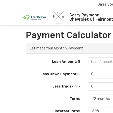
Sales
86
Gerry Raymond
Chevrolet Of Fairmon
Payment Calculator
Estimate Your Monthly Payment
Loan Amount: $
Less Down Payment: -
Less Trade-In: -
Term:
Interest Rate: