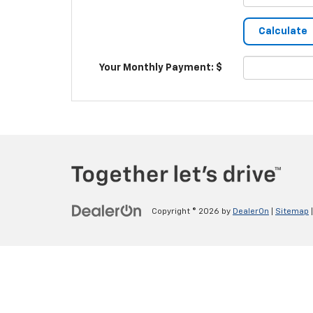
Your Monthly Payment: $
Copyright © 2026
by
DealerOn
|
Sitemap