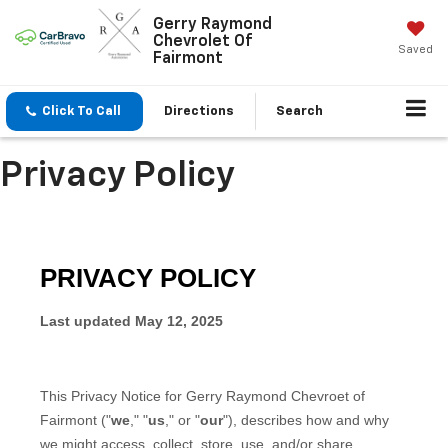
Gerry Raymond
Chevrolet Of
Saved
Fairmont
Click To Call
Directions
Search
Privacy Policy