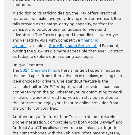
aesthetic.
In addition to its striking design, the Trax offers practical
features that make everyday driving more convenient. Roof
rails provide extra cargo-carrying capacity, perfect for
transporting outdoor gear or luggage for weekend
adventures. The Trax is equipped to handle it all with style
and versatility. Plus, with competitive
financing
options
available at
Gerry Raymond Chevrolet
of Fairmont,
owning the 2024 Trax is more accessible than ever. Contact
us today to explore our financing packages.
Unique Features
The
2024 Chevrolet Trax
offers a range of special features
that set it apart from other vehicles in its class, making it an
ideal choice for drivers. One standout feature is the
available built-in Wi-Fi® hotspot, which provides seamless
connectivity on the go. Whether you’re commuting to work
or taking a weekend road trip, you can stay connected to
the internet and enjoy your favorite online activities from
the comfort of your Trax.
Another unique feature of the Trax is its standard wireless
phone integration, compatible with both Apple CarPlay® and
Android Auto™. This allows drivers to seamlessly integrate
their smartphones with the vehicle’s infotainment system,