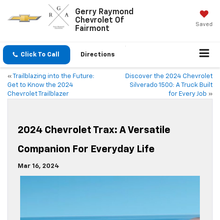
Gerry Raymond
Chevrolet Of
Saved
Fairmont
Click To Call
Directions
«
Trailblazing into the Future:
Discover the 2024 Chevrolet
Get to Know the 2024
Silverado 1500: A Truck Built
Chevrolet Trailblazer
for Every Job
»
2024 Chevrolet Trax: A Versatile
Companion For Everyday Life
Mar 16, 2024