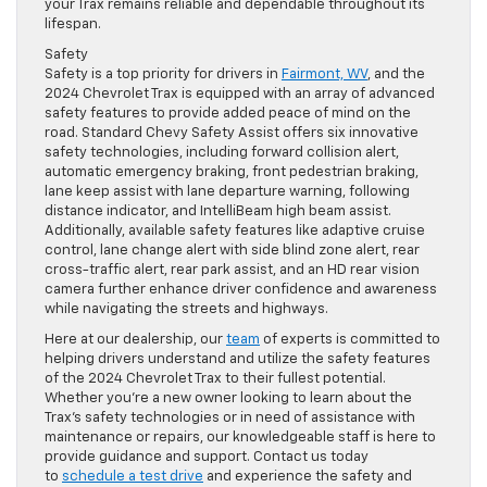
your Trax remains reliable and dependable throughout its
lifespan.
Safety
Safety is a top priority for drivers in
Fairmont, WV
, and the
2024 Chevrolet Trax is equipped with an array of advanced
safety features to provide added peace of mind on the
road. Standard Chevy Safety Assist offers six innovative
safety technologies, including forward collision alert,
automatic emergency braking, front pedestrian braking,
lane keep assist with lane departure warning, following
distance indicator, and IntelliBeam high beam assist.
Additionally, available safety features like adaptive cruise
control, lane change alert with side blind zone alert, rear
cross-traffic alert, rear park assist, and an HD rear vision
camera further enhance driver confidence and awareness
while navigating the streets and highways.
Here at our dealership, our
team
of experts is committed to
helping drivers understand and utilize the safety features
of the 2024 Chevrolet Trax to their fullest potential.
Whether you’re a new owner looking to learn about the
Trax’s safety technologies or in need of assistance with
maintenance or repairs, our knowledgeable staff is here to
provide guidance and support. Contact us today
to
schedule a test drive
and experience the safety and