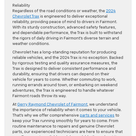
Reliability
Regardless of the road conditions or weather, the
2024
Chevrolet Trax
is engineered to deliver exceptional
reliability, providing peace of mind to drivers in Fairmont.
With its sturdy construction, advanced safety features,
and dependable performance, the Trax is built to withstand
the rigors of daily driving in Fairmont’s diverse terrain and
weather conditions.
Chevrolet has a long-standing reputation for producing
reliable vehicles, and the 2024 Trax is no exception. Backed
by rigorous testing and quality assurance measures, the
Trax is designed to deliver consistent performance and
durability, ensuring that drivers can depend on their
vehicle for years to come. Whether commuting to work,
running errands around town, or embarking on weekend
adventures, the Trax is engineered to handle whatever
Fairmont roads throw its way.
At
Gerry Raymond Chevrolet of Fairmont
, we understand
the importance of reliability when it comes to your vehicle.
That’s why we offer comprehensive
parts and services
to
keep your Trax running smoothly for years to come. From
routine maintenance to repairs and genuine Chevrolet
parts, our experienced technicians are here to ensure that