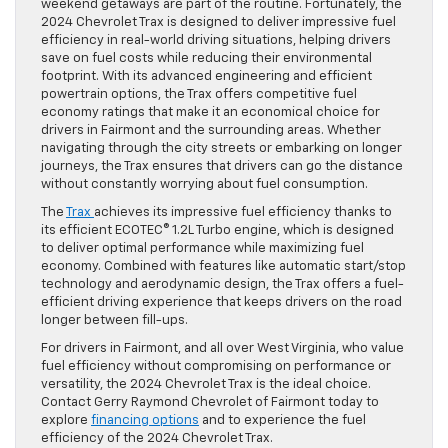
weekend getaways are part of the routine. Fortunately, the
2024 Chevrolet Trax is designed to deliver impressive fuel
efficiency in real-world driving situations, helping drivers
save on fuel costs while reducing their environmental
footprint. With its advanced engineering and efficient
powertrain options, the Trax offers competitive fuel
economy ratings that make it an economical choice for
drivers in Fairmont and the surrounding areas. Whether
navigating through the city streets or embarking on longer
journeys, the Trax ensures that drivers can go the distance
without constantly worrying about fuel consumption.
The
Trax
achieves its impressive fuel efficiency thanks to
its efficient ECOTEC® 1.2L Turbo engine, which is designed
to deliver optimal performance while maximizing fuel
economy. Combined with features like automatic start/stop
technology and aerodynamic design, the Trax offers a fuel-
efficient driving experience that keeps drivers on the road
longer between fill-ups.
For drivers in Fairmont, and all over West Virginia, who value
fuel efficiency without compromising on performance or
versatility, the 2024 Chevrolet Trax is the ideal choice.
Contact Gerry Raymond Chevrolet of Fairmont today to
explore
financing options
and to experience the fuel
efficiency of the 2024 Chevrolet Trax.