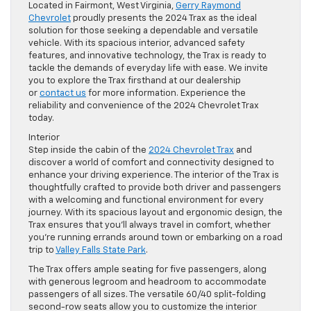
Located in Fairmont, West Virginia,
Gerry Raymond
Chevrolet
proudly presents the 2024 Trax as the ideal
solution for those seeking a dependable and versatile
vehicle. With its spacious interior, advanced safety
features, and innovative technology, the Trax is ready to
tackle the demands of everyday life with ease. We invite
you to explore the Trax firsthand at our dealership
or
contact us
for more information. Experience the
reliability and convenience of the 2024 Chevrolet Trax
today.
Interior
Step inside the cabin of the
2024 Chevrolet Trax
and
discover a world of comfort and connectivity designed to
enhance your driving experience. The interior of the Trax is
thoughtfully crafted to provide both driver and passengers
with a welcoming and functional environment for every
journey. With its spacious layout and ergonomic design, the
Trax ensures that you’ll always travel in comfort, whether
you’re running errands around town or embarking on a road
trip to
Valley Falls State Park
.
The Trax offers ample seating for five passengers, along
with generous legroom and headroom to accommodate
passengers of all sizes. The versatile 60/40 split-folding
second-row seats allow you to customize the interior