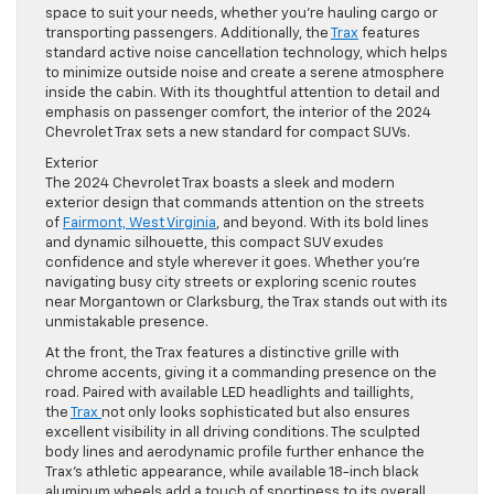
space to suit your needs, whether you’re hauling cargo or
transporting passengers. Additionally, the
Trax
features
standard active noise cancellation technology, which helps
to minimize outside noise and create a serene atmosphere
inside the cabin. With its thoughtful attention to detail and
emphasis on passenger comfort, the interior of the 2024
Chevrolet Trax sets a new standard for compact SUVs.
Exterior
The 2024 Chevrolet Trax boasts a sleek and modern
exterior design that commands attention on the streets
of
Fairmont, West Virginia
, and beyond. With its bold lines
and dynamic silhouette, this compact SUV exudes
confidence and style wherever it goes. Whether you’re
navigating busy city streets or exploring scenic routes
near Morgantown or Clarksburg, the Trax stands out with its
unmistakable presence.
At the front, the Trax features a distinctive grille with
chrome accents, giving it a commanding presence on the
road. Paired with available LED headlights and taillights,
the
Trax
not only looks sophisticated but also ensures
excellent visibility in all driving conditions. The sculpted
body lines and aerodynamic profile further enhance the
Trax’s athletic appearance, while available 18-inch black
aluminum wheels add a touch of sportiness to its overall