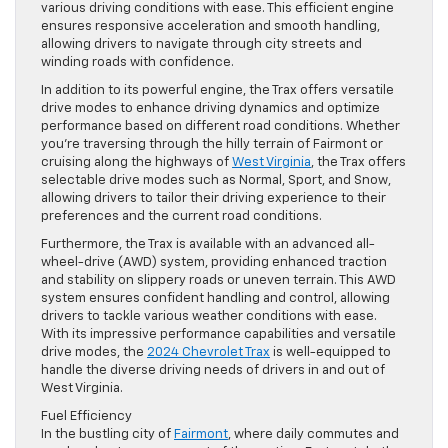
various driving conditions with ease. This efficient engine
ensures responsive acceleration and smooth handling,
allowing drivers to navigate through city streets and
winding roads with confidence.
In addition to its powerful engine, the Trax offers versatile
drive modes to enhance driving dynamics and optimize
performance based on different road conditions. Whether
you’re traversing through the hilly terrain of Fairmont or
cruising along the highways of
West Virginia
, the Trax offers
selectable drive modes such as Normal, Sport, and Snow,
allowing drivers to tailor their driving experience to their
preferences and the current road conditions.
Furthermore, the Trax is available with an advanced all-
wheel-drive (AWD) system, providing enhanced traction
and stability on slippery roads or uneven terrain. This AWD
system ensures confident handling and control, allowing
drivers to tackle various weather conditions with ease.
With its impressive performance capabilities and versatile
drive modes, the
2024 Chevrolet Trax
is well-equipped to
handle the diverse driving needs of drivers in and out of
West Virginia.
Fuel Efficiency
In the bustling city of
Fairmont
, where daily commutes and