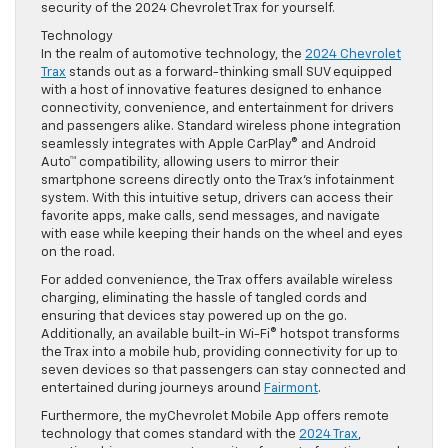
security of the 2024 Chevrolet Trax for yourself.
Technology
In the realm of automotive technology, the
2024 Chevrolet
Trax
stands out as a forward-thinking small SUV equipped
with a host of innovative features designed to enhance
connectivity, convenience, and entertainment for drivers
and passengers alike. Standard wireless phone integration
seamlessly integrates with Apple CarPlay® and Android
Auto™ compatibility, allowing users to mirror their
smartphone screens directly onto the Trax’s infotainment
system. With this intuitive setup, drivers can access their
favorite apps, make calls, send messages, and navigate
with ease while keeping their hands on the wheel and eyes
on the road.
For added convenience, the Trax offers available wireless
charging, eliminating the hassle of tangled cords and
ensuring that devices stay powered up on the go.
Additionally, an available built-in Wi-Fi® hotspot transforms
the Trax into a mobile hub, providing connectivity for up to
seven devices so that passengers can stay connected and
entertained during journeys around
Fairmont
.
Furthermore, the myChevrolet Mobile App offers remote
technology that comes standard with the
2024 Trax
,