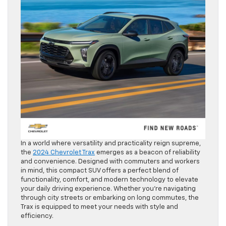
In a world where versatility and practicality reign supreme,
the
2024 Chevrolet Trax
emerges as a beacon of reliability
and convenience. Designed with commuters and workers
in mind, this compact SUV offers a perfect blend of
functionality, comfort, and modern technology to elevate
your daily driving experience. Whether you’re navigating
through city streets or embarking on long commutes, the
Trax is equipped to meet your needs with style and
efficiency.