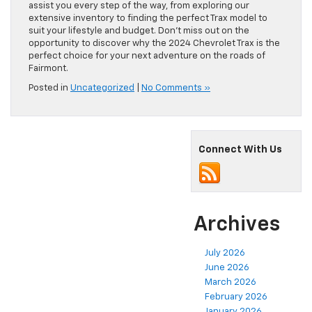
assist you every step of the way, from exploring our
extensive inventory to finding the perfect Trax model to
suit your lifestyle and budget. Don’t miss out on the
opportunity to discover why the 2024 Chevrolet Trax is the
perfect choice for your next adventure on the roads of
Fairmont.
Posted in
Uncategorized
|
No Comments »
Connect With Us
Archives
July 2026
June 2026
March 2026
February 2026
January 2026