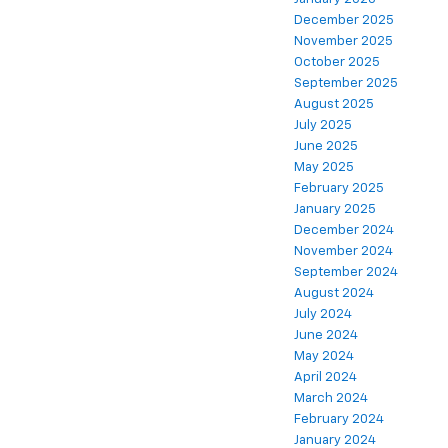
December 2025
November 2025
October 2025
September 2025
August 2025
July 2025
June 2025
May 2025
February 2025
January 2025
December 2024
November 2024
September 2024
August 2024
July 2024
June 2024
May 2024
April 2024
March 2024
February 2024
January 2024