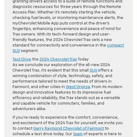
granting drivers access to a suite of remote functions and
diagnostic resources for three years through the Remote
Access Plan. Whether it’s remotely starting the vehicle,
checking fuel levels, or monitoring maintenance alerts, the
myChevrolet Mobile App puts control at the driver’s
fingertips, enhancing convenience and peace of mind for
Trax owners. With its tech-forward design and user-
friendly features, the 2024 Chevrolet Trax sets a new
standard for connectivity and convenience in the
compact
SUV
segment.
Test Drive
the
2024 Chevrolet Trax
Today
As we conclude our exploration of the all-new 2024
Chevrolet Trax, it’s evident that this small
SUV
offers a
winning combination of style, technology, safety, and
performance tailored to meet the needs of drivers in
Fairmont, and other cities in
West Virginia
. From its modern
design and innovative features to its impressive fuel
efficiency and reliability, the Trax stands out as a versatile
and capable vehicle for commuters, families, and
adventurers alike.
If you’re ready to experience the comfort, convenience,
and excitement of the 2024 Trax for yourself, we invite you
to contact
Gerry Raymond Chevrolet of Fairmont
to
schedule a test drive today. Our
team
of experts is here to