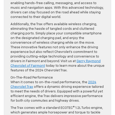
enabling hands-free calling, messaging, and access to
music and navigation apps. With this advanced technology,
drivers can stay focused on the road ahead while staying
connected to their digital world.
Additionally, the Trax offers available wireless charging,
eliminating the hassle of tangled cords and cluttered
charging ports. Simply place your compatible smartphone
on the designated charging pad, and enjoy the
convenience of wireless charging while on the move.
These innovative features not only enhance the driving
experience but also reflect Chevrolet’s commitment to
providing cutting-edge technology and convenience to
drivers in Fairmont and beyond. Visit us at
Gerry Raymond
Chevrolet of Fairmont
today to learn more about the unique
features of the 2024 Chevrolet Trax.
On-The-Road Performance
When it comes to on-the-road performance, the
2024
Chevrolet Trax
offers a dynamic driving experience tailored
to meet the needs of drivers. Equipped with a powerful yet
efficient engine, the Trax delivers impressive performance
for both city commutes and highway drives.
The Trax comes with a standard ECOTEC® 1.2L Turbo engine,
which generates ample horsepower and torque to tackle