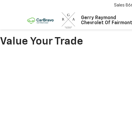
Sales
86
Gerry Raymond
Chevrolet Of Fairmon
Value Your Trade