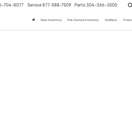
6-704-8077
Service
877-588-7509
Parts
304-366-3500
New Inventory
Pre-Owned Inventory
CarBravo
Finan
t