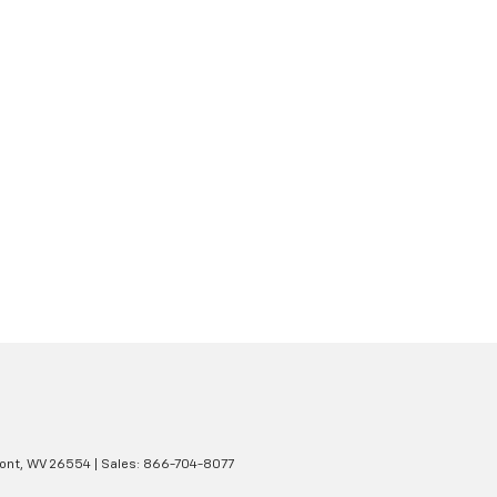
ont,
WV
26554
| Sales:
866-704-8077