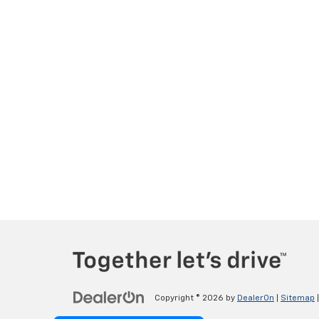
Copyright © 2026
by
DealerOn
|
Sitemap