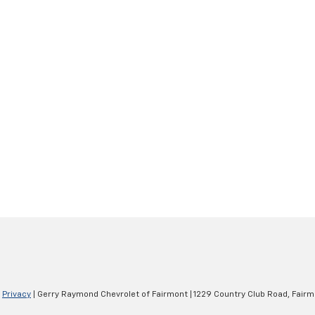
|
Privacy
| Gerry Raymond Chevrolet of Fairmont
|
1229 Country Club Road,
Fairm