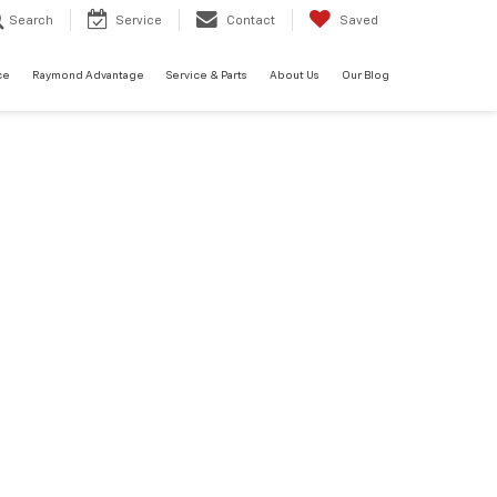
Search
Service
Contact
Saved
ce
Raymond Advantage
Service & Parts
About Us
Our Blog