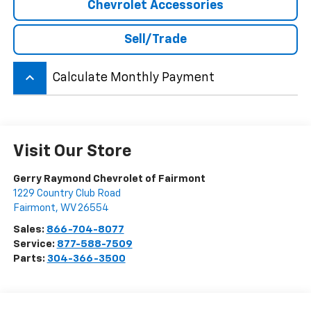
Chevrolet Accessories
Sell/Trade
keyboard_arrow_up
Calculate Monthly Payment
Visit Our Store
Gerry Raymond Chevrolet of Fairmont
1229 Country Club Road
Fairmont
,
WV
26554
Sales:
866-704-8077
Service:
877-588-7509
Parts:
304-366-3500