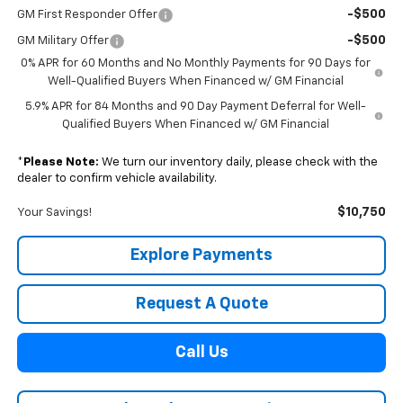
-$500
GM First Responder Offer
-$500
GM Military Offer
0% APR for 60 Months and No Monthly Payments for 90 Days for
Well-Qualified Buyers When Financed w/ GM Financial
5.9% APR for 84 Months and 90 Day Payment Deferral for Well-
Qualified Buyers When Financed w/ GM Financial
*
Please Note:
We turn our inventory daily, please check with the
dealer to confirm vehicle availability.
$10,750
Your Savings!
Explore Payments
Request A Quote
Call Us