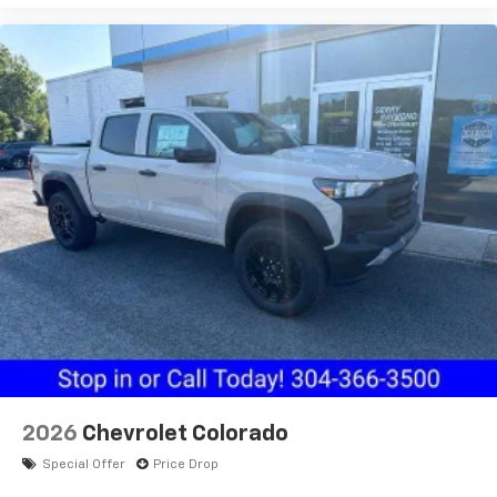
2026
Chevrolet Colorado
Special Offer
Price Drop