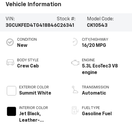
Vehicle Information
VIN:
Stock #:
Model Code:
3GCUKFED4TG418846
C26341
CK10543
CONDITION
CITY/HIGHWAY
New
16/20 MPG
BODY STYLE
ENGINE
Crew Cab
5.3L EcoTec3 V8
engine
EXTERIOR COLOR
TRANSMISSION
Summit White
Automatic
INTERIOR COLOR
FUEL TYPE
Jet Black,
Gasoline Fuel
Leather-
Appointed Front