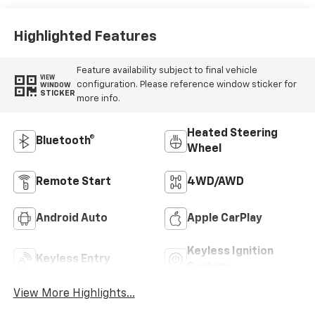
Outboard Seating
Positions
Highlighted Features
Feature availability subject to final vehicle
VIEW
configuration. Please reference window sticker for
WINDOW
STICKER
more info.
Heated Steering
Bluetooth®
Wheel
Remote Start
4WD/AWD
Android Auto
Apple CarPlay
Keyless Ignition
Keyless Entry
System
View More Highlights...