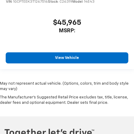
VIN:
1GCPTEEK3T1267516
Stock:
C26319
Model:
14E43
$45,965
MSRP:
View Vehicle
May not represent actual vehicle. (Options, colors, trim and body style
may vary)
The Manufacturer's Suggested Retail Price excludes tax, title, license,
dealer fees and optional equipment. Dealer sets final price.