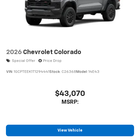
2026
Chevrolet Colorado
Special Offer
Price Drop
VIN:
1GCPTEEK1T1294441
Stock:
C26368
Model:
14E43
$43,070
MSRP:
View Vehicle