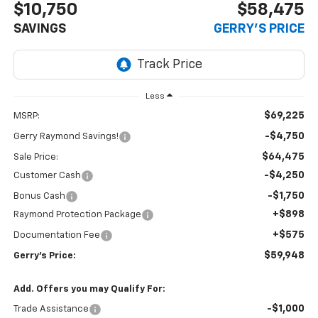
$10,750
$58,475
SAVINGS
GERRY'S PRICE
Less
$69,225
MSRP:
-$4,750
Gerry Raymond Savings!
$64,475
Sale Price:
-$4,250
Customer Cash
-$1,750
Bonus Cash
+$898
Raymond Protection Package
+$575
Documentation Fee
$59,948
Gerry's Price:
Add. Offers you may Qualify For:
-$1,000
Trade Assistance