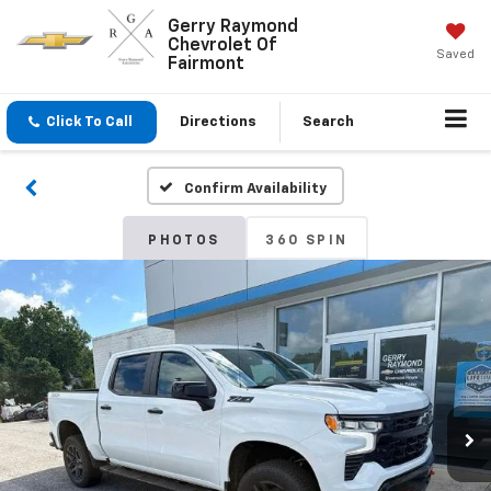
Gerry Raymond
Chevrolet Of
Saved
Fairmont
Click To Call
Directions
Search
Confirm Availability
PHOTOS
360 SPIN