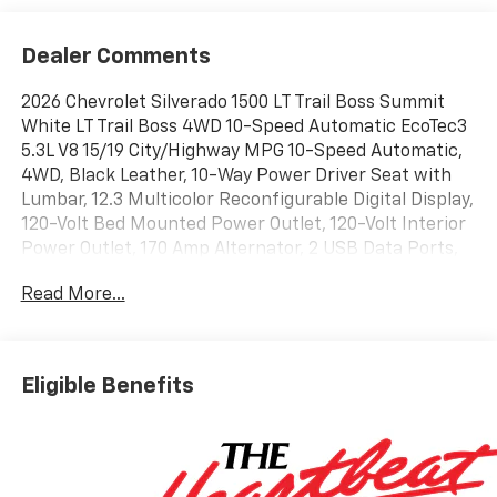
Dealer Comments
2026 Chevrolet Silverado 1500 LT Trail Boss Summit
White LT Trail Boss 4WD 10-Speed Automatic EcoTec3
5.3L V8 15/19 City/Highway MPG 10-Speed Automatic,
4WD, Black Leather, 10-Way Power Driver Seat with
Lumbar, 12.3 Multicolor Reconfigurable Digital Display,
120-Volt Bed Mounted Power Outlet, 120-Volt Interior
Power Outlet, 170 Amp Alternator, 2 USB Data Ports,
220 Amp Alternator, 4-Wheel Disc Brakes, 40/20/40
Read More...
Front Split-Bench Seat, 6 Speakers, 6-Speaker Audio
System, 6 Rectangular Black Tubular Assist Steps,
ABS brakes, Air Conditioning, All-Weather Floor Liner,
Alloy wheels, AM/FM radio: SiriusXM with 360L, Apple
Eligible Benefits
CarPlay/Android Auto, Auto High-beam Headlights,
Auto-Locking Rear Differential, Automatic Emergency
Braking, Automatic temperature control, Auxiliary
External Transmission Oil Cooler, Black Name Plates,
Black Tailgate CHEVROLET Lettering, Bluetooth® For