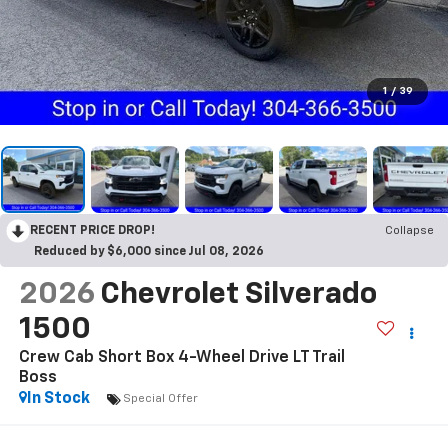
1
/
39
RECENT PRICE DROP!
Collapse
Reduced by $6,000 since Jul 08, 2026
2026
Chevrolet Silverado
1500
Crew Cab Short Box 4-Wheel Drive LT Trail
Boss
In Stock
Special Offer