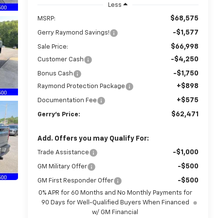
Less
$68,575
MSRP:
-$1,577
Gerry Raymond Savings!
$66,998
Sale Price:
-$4,250
Customer Cash
-$1,750
Bonus Cash
+$898
Raymond Protection Package
+$575
Documentation Fee
$62,471
Gerry's Price:
Add. Offers you may Qualify For:
-$1,000
Trade Assistance
-$500
GM Military Offer
-$500
GM First Responder Offer
0% APR for 60 Months and No Monthly Payments for
90 Days for Well-Qualified Buyers When Financed
w/ GM Financial