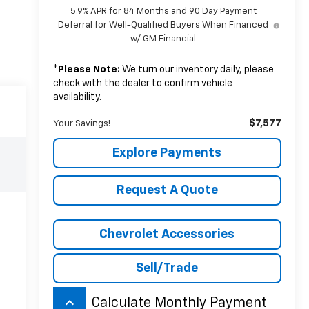
5.9% APR for 84 Months and 90 Day Payment
Deferral for Well-Qualified Buyers When Financed
w/ GM Financial
*
Please Note:
We turn our inventory daily, please
check with the dealer to confirm vehicle
availability.
$7,577
Your Savings!
Explore Payments
Request A Quote
Chevrolet Accessories
Sell/Trade
keyboard_arrow_up
Calculate Monthly Payment