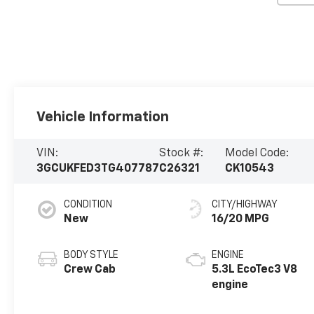
Vehicle Information
VIN:
Stock #:
Model Code:
3GCUKFED3TG407787
C26321
CK10543
CONDITION
CITY/HIGHWAY
New
16/20 MPG
BODY STYLE
ENGINE
Crew Cab
5.3L EcoTec3 V8
engine