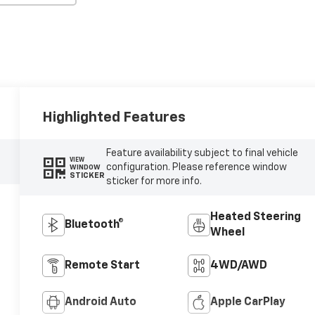
Highlighted Features
Feature availability subject to final vehicle
VIEW
configuration. Please reference window
WINDOW
STICKER
sticker for more info.
Heated Steering
Bluetooth®
Wheel
Remote Start
4WD/AWD
Android Auto
Apple CarPlay