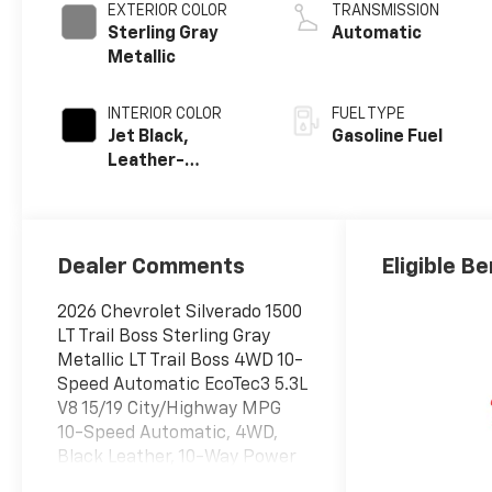
EXTERIOR COLOR
TRANSMISSION
Sterling Gray
Automatic
Metallic
INTERIOR COLOR
FUEL TYPE
Jet Black,
Gasoline Fuel
Leather-
Appointed Front
Outboard
Seating
Positions
Dealer Comments
Eligible Be
2026 Chevrolet Silverado 1500
LT Trail Boss Sterling Gray
Metallic LT Trail Boss 4WD 10-
Speed Automatic EcoTec3 5.3L
V8 15/19 City/Highway MPG
10-Speed Automatic, 4WD,
Black Leather, 10-Way Power
Driver Seat with Lumbar, 12.3