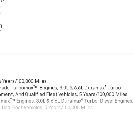
r
g
r
6 Years/100,000 Miles
Tm
verado Turbomax
Engines, 3.0L & 6.6L Duramax® Turbo-
ment, And Qualified Fleet Vehicles: 5 Years/100,000 Miles
Tm
bomax
Engines, 3.0L & 6.6L Duramax® Turbo-Diesel Engines,
ied Fleet Vehicles: 5 Years/100,000 Miles
es