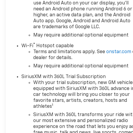
Transmission Oil Cooler, Black
use Android Auto on your car display, you'll
Chrome Exhaust Tip, Black
need an Android phone running Android 6 or
Tailgate CHEVROLET Lettering,
higher, an active data plan, and the Android
Bluetooth® For Phone, Brake
Auto app. Google, Android and Android Auto
are trademarks of Google LLC.
assist, Chevytec Spray-on
Black Bedliner, Cloth Seat
May require additional optional equipment
Trim, Color-Keyed Carpeting
®
Wi-Fi
Hotspot capable
Floor Covering, Compass,
Terms and limitations apply. See
onstar.com
Convenience Package,
dealer for details.
Convenience Package II, Dark
May require additional optional equipment
Appearance Package, Deep-
Tinted Glass, Delay-off
SiriusXM with 360L Trial Subscription
headlights, Driver door bin,
With your trial subscription, new GM vehicle
Driver vanity mirror, Dual
equipped with SiriusXM with 360L advance i
Exhaust with Polished Outlets,
car technology will bring you closer to your
Dual front impact airbags,
favorite stars, artists, creators, hosts and
1
Dual front side impact
athletes
airbags, Dual Rear USB Ports
SiriusXM with 360L transforms your ride wi
(charge Only), Dual-Zone
our most extensive and personalized radio
Automatic Climate Control,
experience on the road that lets you enjoy a
Electric Rear-Window
free music, talk and news, live sports, comed