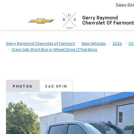
Sales
86
Gerry Raymond
Chevrolet Of Fairmon
Gerry Raymond Chevrolet of Fairmont
New Vehicles
2026
Ch
Crew Cab Short Box 4-Wheel Drive LT Trail Boss
PHOTOS
360 SPIN