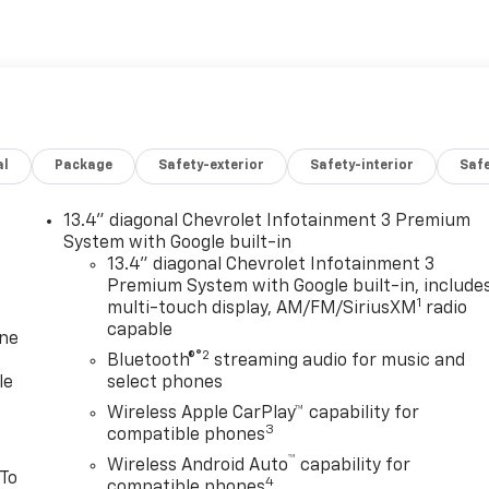
al
Package
Safety-exterior
Safety-interior
Saf
13.4" diagonal Chevrolet Infotainment 3 Premium
System with Google built-in
13.4" diagonal Chevrolet Infotainment 3
Premium System with Google built-in, include
1
multi-touch display, AM/FM/SiriusXM
radio
capable
one
®2
Bluetooth®
streaming audio for music and
le
select phones
Wireless Apple CarPlay™ capability for
3
compatible phones
™
Wireless Android Auto
capability for
 To
4
compatible phones