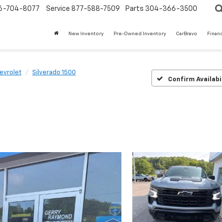
6-704-8077
Service
877-588-7509
Parts
304-366-3500
New Inventory
Pre-Owned Inventory
CarBravo
Finan
t
evrolet
Silverado 1500
Confirm Availabi