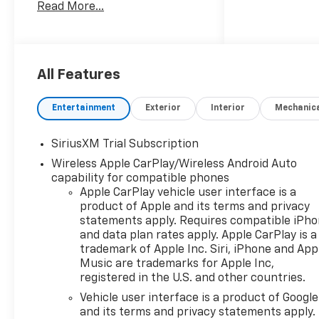
Read More...
Multicolor Reconfigurable
Digital Display, 120-Volt Bed
Mounted Power Outlet, 120-
Volt Interior Power Outlet, 170
Amp Alternator, 2 USB Data
All Features
Ports, 220 Amp Alternator, 4-
Wheel Disc Brakes, 40/20/40
Entertainment
Exterior
Interior
Mechanic
Front Split-Bench Seat, 6
Speakers, 6-Speaker Audio
SiriusXM Trial Subscription
System, ABS brakes, Air
Wireless Apple CarPlay/Wireless Android Auto
Conditioning, All-Weather
capability for compatible phones
Floor Liner, Alloy wheels,
Apple CarPlay vehicle user interface is a
AM/FM radio: SiriusXM with
product of Apple and its terms and privacy
360L, Apple CarPlay/Android
statements apply. Requires compatible iPh
Auto, Auto High-beam
and data plan rates apply. Apple CarPlay is a
Headlights, Auto-Locking
trademark of Apple Inc. Siri, iPhone and App
Rear Differential, Automatic
Music are trademarks for Apple Inc,
Emergency Braking,
registered in the U.S. and other countries.
Automatic temperature
Vehicle user interface is a product of Google
control, Auxiliary External
and its terms and privacy statements apply.