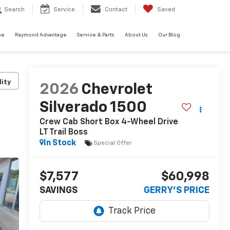
Search
Service
Contact
Saved
ce
Raymond Advantage
Service & Parts
About Us
Our Blog
lity
2026
Chevrolet
Silverado 1500
Crew Cab Short Box 4-Wheel Drive
LT Trail Boss
In Stock
Special Offer
$7,577
$60,998
SAVINGS
GERRY'S PRICE