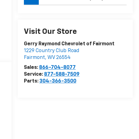
Visit Our Store
Gerry Raymond Chevrolet of Fairmont
1229 Country Club Road
Fairmont
,
WV
26554
Sales:
866-704-8077
Service:
877-588-7509
Parts:
304-366-3500