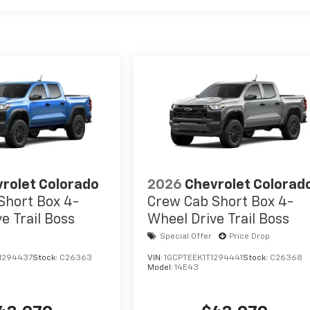
rolet Colorado
2026
Chevrolet Colorad
Short Box 4-
Crew Cab Short Box 4-
e Trail Boss
Wheel Drive Trail Boss
Special Offer
Price Drop
1294437
Stock:
C26363
VIN:
1GCPTEEK1T1294441
Stock:
C26368
Model:
14E43