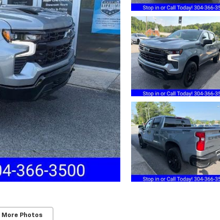
 More Photos