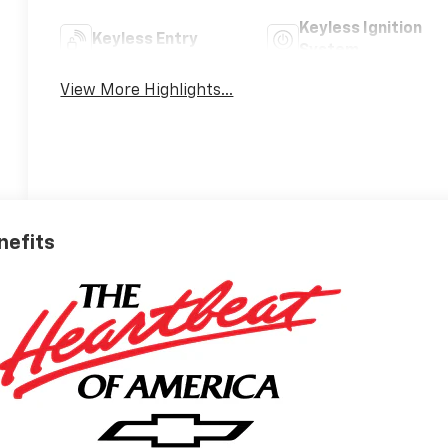
Keyless Ignition
Keyless Entry
System
View More Highlights...
nefits