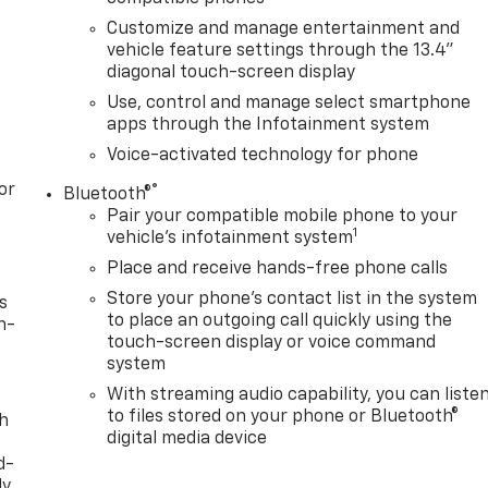
Customize and manage entertainment and
vehicle feature settings through the 13.4"
diagonal touch-screen display
Use, control and manage select smartphone
apps through the Infotainment system
Voice-activated technology for phone
or
®
Bluetooth®
Pair your compatible mobile phone to your
1
vehicle's infotainment system
Place and receive hands-free phone calls
Store your phone's contact list in the system
s
to place an outgoing call quickly using the
n-
touch-screen display or voice command
system
With streaming audio capability, you can liste
to files stored on your phone or Bluetooth®
th
digital media device
d-
y,