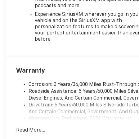
Defogger, Electronic Cruise
podcasts and more
Control, Electronic Stability
Experience SiriusXM wherever you go in you
Control, Electronic
vehicle and on the SiriusXM app with
Transmission Range Selector
personalization features to make discoverin
Shifter, Emergency
your perfect entertainment easier than eve
before
communication system:
OnStar, External Engine Oil
Cooler, EZ Lift Power Lock and
Release Tailgate, Floor
Mounted Center Console,
Warranty
Following Distance Indicator,
Forward Collision Alert, Front
Corrosion: 3 Years/36,000 Miles Rust-Through 
anti-roll bar, Front Bucket
Roadside Assistance: 5 Years/60,000 Miles Sil
Seats, Front Center Armrest
Diesel Engines, And Certain Commercial, Govern
w/Storage, Front dual zone
Drivetrain: 5 Years/60,000 Miles Silverado Tur
A/C, Front fog lights, Front
And Certain Commercial, Government, And Qualif
Frame-Mounted Black
Warranty: <<< Preliminary 2026 Warranty >>>
Recovery Hooks, Front LED
Basic: 3 Years/36,000 Miles
Fog Lamps, Front Pedestrian
Read More...
Maintenance: First Visit: 12 Months/12,000 Mil
Braking, Front reading lights,