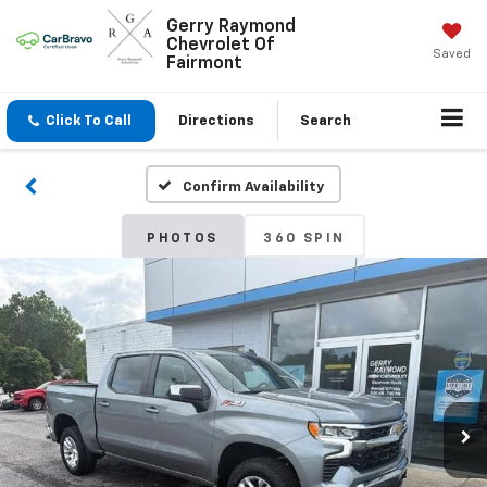
Gerry Raymond
Chevrolet Of
Saved
Fairmont
Click To Call
Directions
Search
Confirm Availability
PHOTOS
360 SPIN