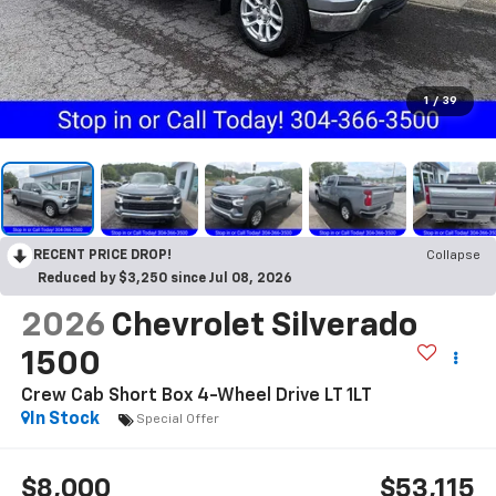
1
/
39
RECENT PRICE DROP!
Collapse
Reduced by $3,250 since Jul 08, 2026
2026
Chevrolet Silverado
1500
Crew Cab Short Box 4-Wheel Drive LT 1LT
In Stock
Special Offer
$8,000
$53,115