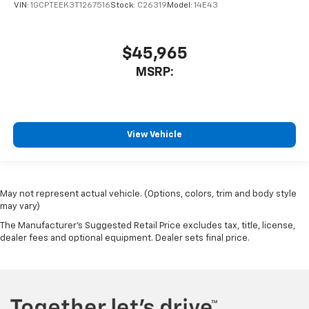
VIN:
1GCPTEEK3T1267516
Stock:
C26319
Model:
14E43
$45,965
MSRP:
View Vehicle
May not represent actual vehicle. (Options, colors, trim and body style
may vary)
The Manufacturer's Suggested Retail Price excludes tax, title, license,
dealer fees and optional equipment. Dealer sets final price.