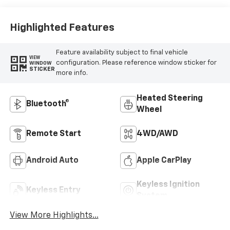
Highlighted Features
Feature availability subject to final vehicle
VIEW
configuration. Please reference window sticker for
WINDOW
STICKER
more info.
Heated Steering
Bluetooth®
Wheel
Remote Start
4WD/AWD
Android Auto
Apple CarPlay
Keyless Ignition
Keyless Entry
System
View More Highlights...