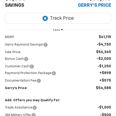
SAVINGS
GERRY'S PRICE
Less
$61,115
MSRP:
-$4,750
Gerry Raymond Savings!
$56,365
Sale Price:
-$2,000
Bonus Cash
-$1,250
Customer Cash
+$898
Raymond Protection Package
+$575
Documentation Fee
$54,588
Gerry's Price:
Add. Offers you may Qualify For:
-$1,000
Trade Assistance
-$500
GM Military Offer