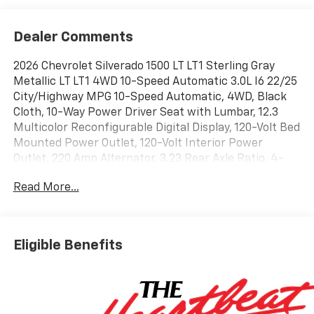
Dealer Comments
2026 Chevrolet Silverado 1500 LT LT1 Sterling Gray
Metallic LT LT1 4WD 10-Speed Automatic 3.0L I6 22/25
City/Highway MPG 10-Speed Automatic, 4WD, Black
Cloth, 10-Way Power Driver Seat with Lumbar, 12.3
Multicolor Reconfigurable Digital Display, 120-Volt Bed
Mounted Power Outlet, 120-Volt Interior Power
Outlet, 220 Amp Alternator, 3.23 Rear Axle Ratio, 4-
Wheel Disc Brakes, 40/20/40 Front Split-Bench Seat,
Read More...
6 Speakers, 6-Speaker Audio System, ABS brakes, Air
Conditioning, All-Star Edition, All-Weather Floor Liner,
Alloy wheels, AM/FM radio: SiriusXM with 360L, Apple
CarPlay/Android Auto, Auto High-beam Headlights,
Eligible Benefits
Auto-Locking Rear Differential, Automatic Emergency
Braking, Automatic temperature control, Bluetooth®
For Phone, Brake assist, Bumpers: chrome, Chevytec
Spray-on Black Bedliner, Chrome Mirror Caps, Cloth
Seat Trim, Color-Keyed Carpeting Floor Covering,