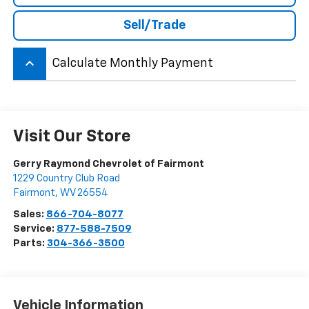
Sell/Trade
keyboard_arrow_up
Calculate Monthly Payment
Visit Our Store
Gerry Raymond Chevrolet of Fairmont
1229 Country Club Road
Fairmont
,
WV
26554
Sales:
866-704-8077
Service:
877-588-7509
Parts:
304-366-3500
Vehicle Information