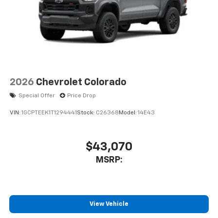
2026
Chevrolet Colorado
Special Offer
Price Drop
VIN:
1GCPTEEK1T1294441
Stock:
C26368
Model:
14E43
$43,070
MSRP:
View Vehicle