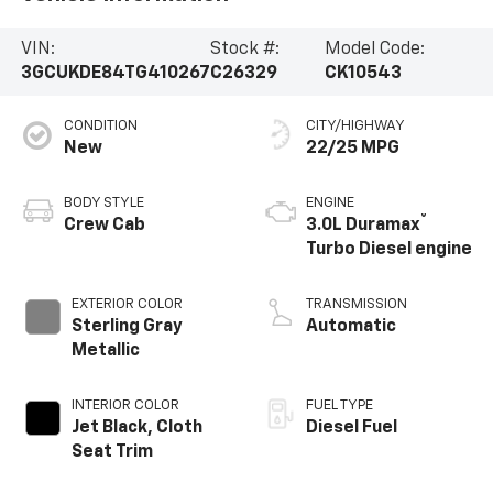
VIN:
Stock #:
Model Code:
3GCUKDE84TG410267
C26329
CK10543
CONDITION
CITY/HIGHWAY
New
22/25 MPG
BODY STYLE
ENGINE
®
Crew Cab
3.0L Duramax
Turbo Diesel engine
EXTERIOR COLOR
TRANSMISSION
Sterling Gray
Automatic
Metallic
INTERIOR COLOR
FUEL TYPE
Jet Black, Cloth
Diesel Fuel
Seat Trim