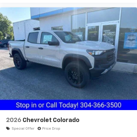
2026
Chevrolet Colorado
Special Offer
Price Drop