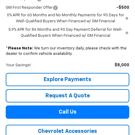
-$500
GM First Responder Offer
0% APR for 60 Months and No Monthly Payments for 90 Days for
Well-Qualified Buyers When Financed w/ GM Financial
5.9% APR for 84 Months and 90 Day Payment Deferral for Well-
Qualified Buyers When Financed w/ GM Financial
*
Please Note:
We turn our inventory daily, please check with the
dealer to confirm vehicle availability.
$8,000
Your Savings!
Explore Payments
Request A Quote
Call Us
Chevrolet Accessories