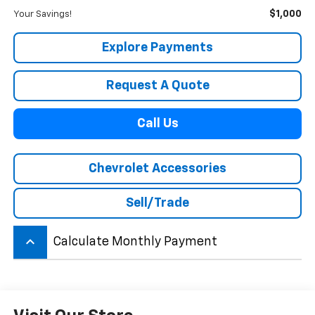
$1,000
Your Savings!
Explore Payments
Request A Quote
Call Us
Chevrolet Accessories
Sell/Trade
keyboard_arrow_up
Calculate Monthly Payment