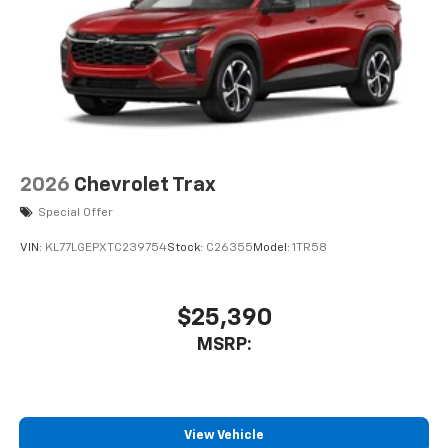
your perfect entertainment easier than ever
before
Active Noise Cancellation
This technology blocks and absorbs sound, as
well as dampens and eliminates vibrations,
helping to leave outside noise where it
belongs
In-cabin microphones distinguish unwanted
2026
Chevrolet Trax
powertrain noise and cancels it to help create
Special Offer
a quiet interior cabin
VIN:
KL77LGEPXTC239754
Stock:
C26355
Model:
1TR58
$25,390
MSRP:
View Vehicle