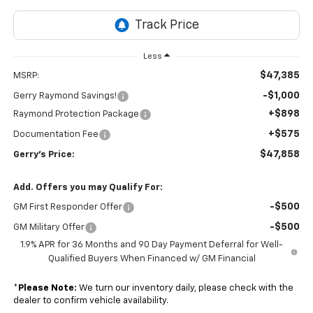
Less
$47,385
MSRP:
-$1,000
Gerry Raymond Savings!
+$898
Raymond Protection Package
+$575
Documentation Fee
$47,858
Gerry's Price:
Add. Offers you may Qualify For:
-$500
GM First Responder Offer
-$500
GM Military Offer
1.9% APR for 36 Months and 90 Day Payment Deferral for Well-
Qualified Buyers When Financed w/ GM Financial
*
Please Note:
We turn our inventory daily, please check with the
dealer to confirm vehicle availability.