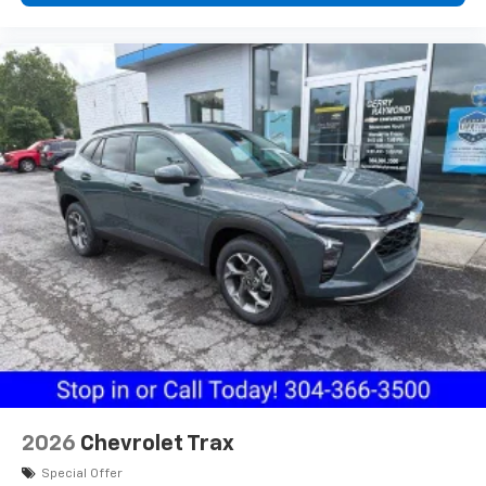
2026
Chevrolet Trax
Special Offer