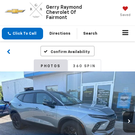
Gerry Raymond
Chevrolet Of
Saved
Fairmont
Click To Call
Directions
Search
Confirm Availability
PHOTOS
360 SPIN