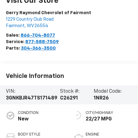
Visit Our Store
Gerry Raymond Chevrolet of Fairmont
1229 Country Club Road
Fairmont
,
WV
26554
Sales:
866-704-8077
Service:
877-588-7509
Parts:
304-366-3500
Vehicle Information
VIN:
Stock #:
Model Code:
3GNKBJR47TS171489
C26291
1NR26
CONDITION
CITY/HIGHWAY
New
22/27 MPG
BODY STYLE
ENGINE