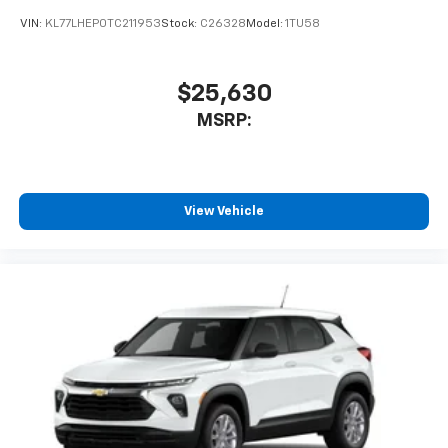
VIN:
KL77LHEP0TC211953
Stock:
C26328
Model:
1TU58
$25,630
MSRP:
View Vehicle