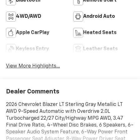
Bluetooth®
Remote Start
4WD/AWD
Android Auto
Apple CarPlay
Heated Seats
Keyless Entry
Leather Seats
View More Highlights...
Dealer Comments
2026 Chevrolet Blazer LT Sterling Gray Metallic LT
AWD 9-Speed Automatic with Overdrive 2.0L
Turbocharged 22/27 City/Highway MPG AWD, 3.47
Final Drive Ratio, 4-Wheel Disc Brakes, 6 Speakers, 6-
Speaker Audio System Feature, 6-Way Power Front
Passenger Seat Adjuster, 8-Way Power Driver Seat