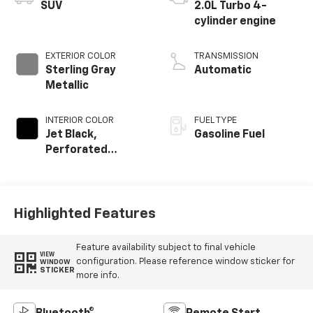
SUV
2.0L Turbo 4-
cylinder engine
EXTERIOR COLOR
TRANSMISSION
Sterling Gray
Automatic
Metallic
INTERIOR COLOR
FUEL TYPE
Jet Black,
Gasoline Fuel
Perforated
Leather-
Appointed Seat
Trim
Highlighted Features
Feature availability subject to final vehicle
VIEW
configuration. Please reference window sticker for
WINDOW
STICKER
more info.