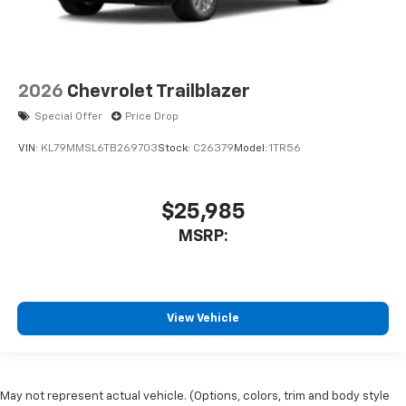
2026
Chevrolet Trailblazer
Special Offer
Price Drop
VIN:
KL79MMSL6TB269703
Stock:
C26379
Model:
1TR56
$25,985
MSRP:
View Vehicle
May not represent actual vehicle. (Options, colors, trim and body style