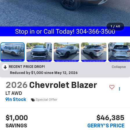
1
/
40
RECENT PRICE DROP!
Collapse
Reduced by $1,000 since May 12, 2026
2026
Chevrolet Blazer
LT AWD
In Stock
Special Offer
$1,000
$46,385
SAVINGS
GERRY'S PRICE