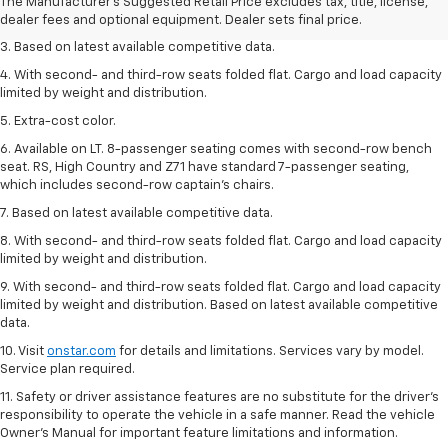
2. Available on LT with second-row bench seat. RS, High Country and Z71
The Manufacturer's Suggested Retail Price excludes tax, title, license,
seat seven.
dealer fees and optional equipment. Dealer sets final price.
3. Based on latest available competitive data.
4. With second- and third-row seats folded flat. Cargo and load capacity
limited by weight and distribution.
5. Extra-cost color.
6. Available on LT. 8-passenger seating comes with second-row bench
seat. RS, High Country and Z71 have standard 7-passenger seating,
which includes second-row captain’s chairs.
7. Based on latest available competitive data.
8. With second- and third-row seats folded flat. Cargo and load capacity
limited by weight and distribution.
9. With second- and third-row seats folded flat. Cargo and load capacity
limited by weight and distribution. Based on latest available competitive
data.
10. Visit
onstar.com
for details and limitations. Services vary by model.
Service plan required.
11. Safety or driver assistance features are no substitute for the driver's
responsibility to operate the vehicle in a safe manner. Read the vehicle
Owner's Manual for important feature limitations and information.