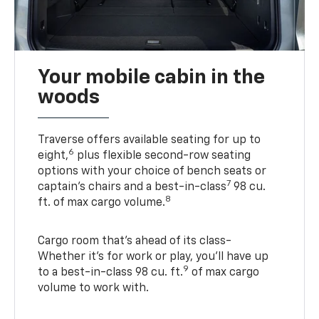
Your mobile cabin in the
woods
Traverse offers available seating for up to
6
eight,
plus flexible second-row seating
options with your choice of bench seats or
7
captain’s chairs and a best-in-class
98 cu.
8
ft. of max cargo volume.
Cargo room that’s ahead of its class-
Whether it’s for work or play, you’ll have up
9
to a best-in-class 98 cu. ft.
of max cargo
volume to work with.