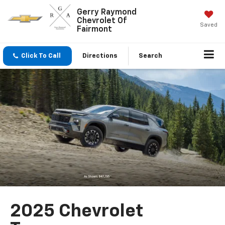
Gerry Raymond
Chevrolet Of
Saved
Fairmont
Click To Call
Directions
Search
2025 Chevrolet