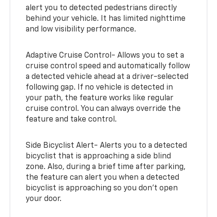
alert you to detected pedestrians directly
behind your vehicle. It has limited nighttime
and low visibility performance.
Adaptive Cruise Control- Allows you to set a
cruise control speed and automatically follow
a detected vehicle ahead at a driver-selected
following gap. If no vehicle is detected in
your path, the feature works like regular
cruise control. You can always override the
feature and take control.
Side Bicyclist Alert- Alerts you to a detected
bicyclist that is approaching a side blind
zone. Also, during a brief time after parking,
the feature can alert you when a detected
bicyclist is approaching so you don’t open
your door.