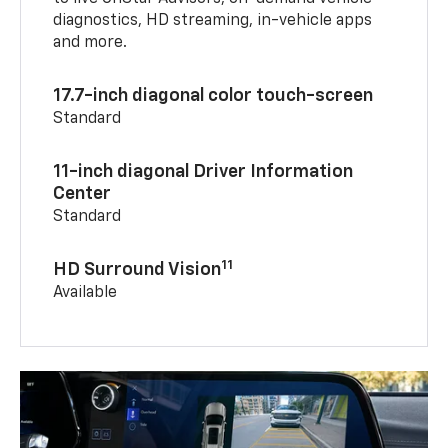
diagnostics, HD streaming, in-vehicle apps
and more.
17.7-inch diagonal color touch-screen
Standard
11-inch diagonal Driver Information
Center
Standard
11
HD Surround Vision
Available