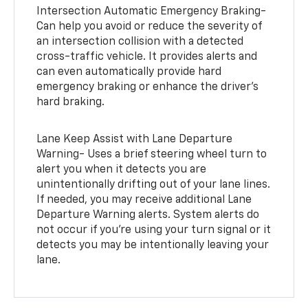
Intersection Automatic Emergency Braking-
Can help you avoid or reduce the severity of
an intersection collision with a detected
cross-traffic vehicle. It provides alerts and
can even automatically provide hard
emergency braking or enhance the driver’s
hard braking.
Lane Keep Assist with Lane Departure
Warning- Uses a brief steering wheel turn to
alert you when it detects you are
unintentionally drifting out of your lane lines.
If needed, you may receive additional Lane
Departure Warning alerts. System alerts do
not occur if you’re using your turn signal or it
detects you may be intentionally leaving your
lane.