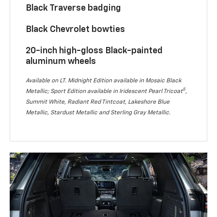
Black Traverse badging
Black Chevrolet bowties
20-inch high-gloss Black-painted
aluminum wheels
Available on LT. Midnight Edition available in Mosaic Black
5
Metallic; Sport Edition available in Iridescent Pearl Tricoat
,
Summit White, Radiant Red Tintcoat, Lakeshore Blue
Metallic, Stardust Metallic and Sterling Gray Metallic.