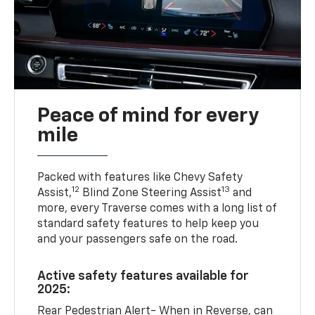
Peace of mind for every
mile
Packed with features like Chevy Safety
12
13
Assist,
Blind Zone Steering Assist
and
more, every Traverse comes with a long list of
standard safety features to help keep you
and your passengers safe on the road.
Active safety features available for
2025:
Rear Pedestrian Alert- When in Reverse, can