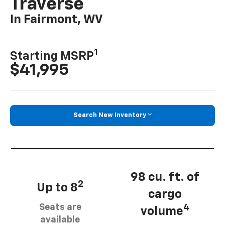
Traverse
In Fairmont, WV
1
Starting MSRP
$41,995
Search New Inventory
98 cu. ft. of
2
Up to 8
cargo
Seats are
4
volume
available