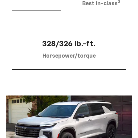
3
Best in-class
328/326 lb.-ft.
Horsepower/torque