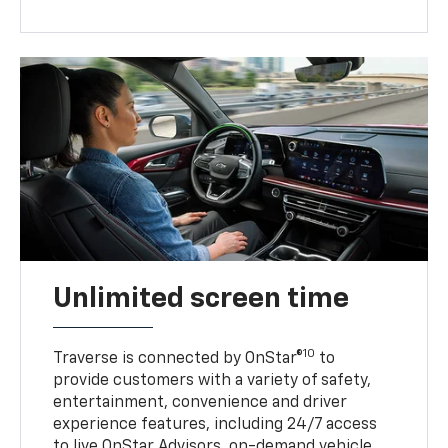
Unlimited screen time
10
Traverse is connected by OnStar®
to
provide customers with a variety of safety,
entertainment, convenience and driver
experience features, including 24/7 access
to live OnStar Advisors, on-demand vehicle