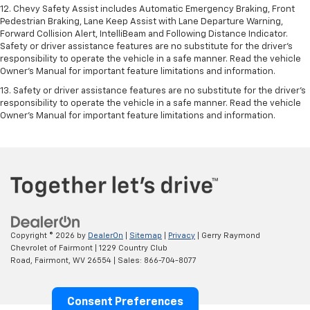
12. Chevy Safety Assist includes Automatic Emergency Braking, Front
Pedestrian Braking, Lane Keep Assist with Lane Departure Warning,
Forward Collision Alert, IntelliBeam and Following Distance Indicator.
Safety or driver assistance features are no substitute for the driver's
responsibility to operate the vehicle in a safe manner. Read the vehicle
Owner’s Manual for important feature limitations and information.
13. Safety or driver assistance features are no substitute for the driver's
responsibility to operate the vehicle in a safe manner. Read the vehicle
Owner's Manual for important feature limitations and information.
Copyright © 2026
by
DealerOn
|
Sitemap
|
Privacy
| Gerry Raymond
Chevrolet of Fairmont
|
1229 Country Club
Road,
Fairmont,
WV
26554
| Sales:
866-704-8077
Consent Preferences