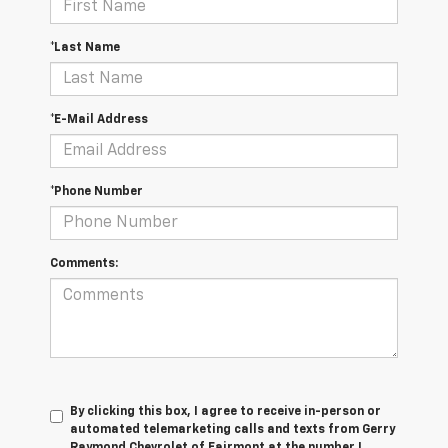
*Last Name
*E-Mail Address
*Phone Number
Comments:
By clicking this box, I agree to receive in-person or
automated telemarketing calls and texts from Gerry