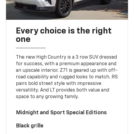
Every choice is the right
one
The new High Country is a 3 row SUV dressed
for success, with a premium appearance and
an upscale interior. Z71 is geared up with off-
road capability and rugged looks to match. RS
pairs bold street style with impressive
versatility. And LT provides both value and
space to any growing family.
Midnight and Sport Special Editions
Black grille