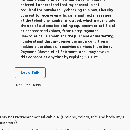
Raymond Chevrolet of Fairmont at the number I
entered. I understand that my consent is not
required for purchase.
By checking this box, I hereby
consent to receive emails, calls and text messages
at the telephone number provided, which may include
the use of automated dialing equipment or artificial
or prerecorded voices, from Gerry Raymond
Chevrolet of Fairmont for the purpose of marketing,
I understand that my consent is not a condition of
making a purchase or receiving services from Gerry
Raymond Chevrolet of Fairmont, and I may revoke
this consent at any time by replying "STOP".
Let's Talk
*Required Fields
1. The Manufacturer’s Suggested Retail Price excludes tax, title, license,
May not represent actual vehicle. (Options, colors, trim and body style
dealer fees and optional equipment. Dealer sets the final price.
may vary)