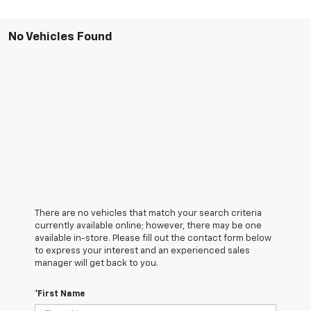
No Vehicles Found
There are no vehicles that match your search criteria
currently available online; however, there may be one
available in-store. Please fill out the contact form below
to express your interest and an experienced sales
manager will get back to you.
*First Name