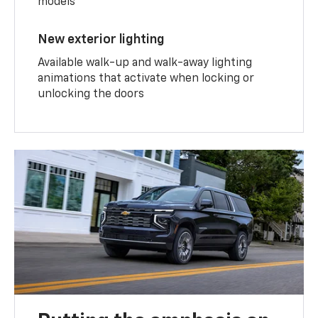
models
New exterior lighting
Available walk-up and walk-away lighting
animations that activate when locking or
unlocking the doors