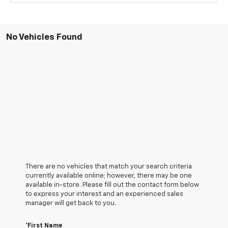
No Vehicles Found
There are no vehicles that match your search criteria
currently available online; however, there may be one
available in-store. Please fill out the contact form below
to express your interest and an experienced sales
manager will get back to you.
*First Name