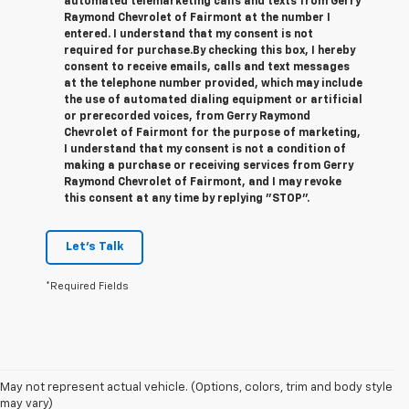
automated telemarketing calls and texts from Gerry
Raymond Chevrolet of Fairmont at the number I
entered. I understand that my consent is not
required for purchase.
By checking this box, I hereby
consent to receive emails, calls and text messages
at the telephone number provided, which may include
the use of automated dialing equipment or artificial
or prerecorded voices, from Gerry Raymond
Chevrolet of Fairmont for the purpose of marketing,
I understand that my consent is not a condition of
making a purchase or receiving services from Gerry
Raymond Chevrolet of Fairmont, and I may revoke
this consent at any time by replying "STOP".
Let's Talk
*Required Fields
1. The Manufacturer’s Suggested Retail Price excludes tax, title, license,
May not represent actual vehicle. (Options, colors, trim and body style
dealer fees and optional equipment. Dealer sets the final price.
may vary)