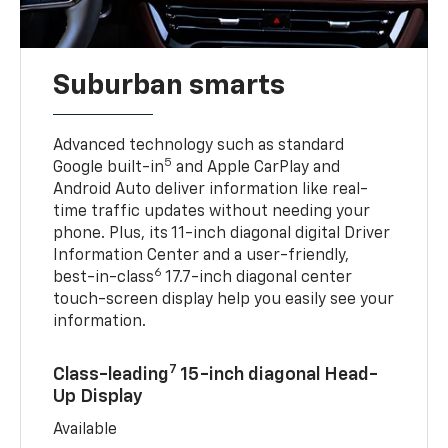
Suburban smarts
Advanced technology such as standard
5
Google built-in
and Apple CarPlay and
Android Auto deliver information like real-
time traffic updates without needing your
phone. Plus, its 11-inch diagonal digital Driver
Information Center and a user-friendly,
6
best-in-class
17.7-inch diagonal center
touch-screen display help you easily see your
information.
7
Class-leading
15-inch diagonal Head-
Up Display
Available