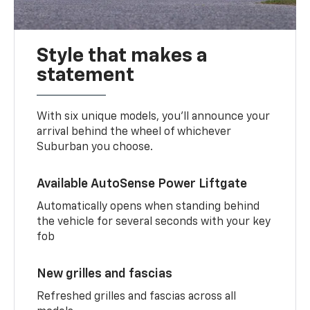
Style that makes a
statement
With six unique models, you’ll announce your
arrival behind the wheel of whichever
Suburban you choose.
Available AutoSense Power Liftgate
Automatically opens when standing behind
the vehicle for several seconds with your key
fob
New grilles and fascias
Refreshed grilles and fascias across all