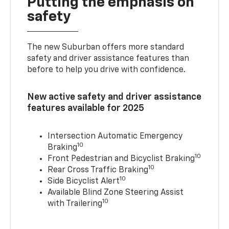
Putting the emphasis on
safety
The new Suburban offers more standard
safety and driver assistance features than
before to help you drive with confidence.
New active safety and driver assistance
features available for 2025
Intersection Automatic Emergency
10
Braking
10
Front Pedestrian and Bicyclist Braking
10
Rear Cross Traffic Braking
10
Side Bicyclist Alert
Available Blind Zone Steering Assist
10
with Trailering