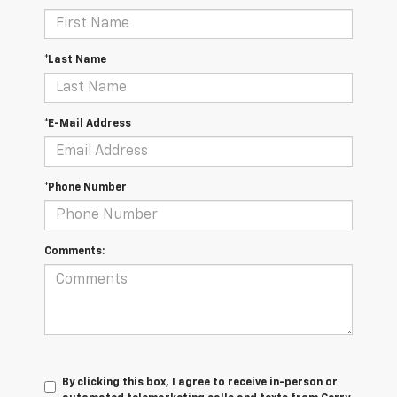
*Last Name
*E-Mail Address
*Phone Number
Comments:
By clicking this box, I agree to receive in-person or