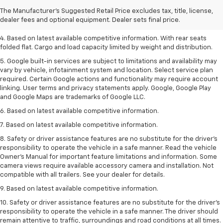
2. Based on latest available competitive information.
The Manufacturer's Suggested Retail Price excludes tax, title, license,
dealer fees and optional equipment. Dealer sets final price.
3. Late availability. With available Duramax 3.0L Turbo-Diesel engine.
4. Based on latest available competitive information. With rear seats
folded flat. Cargo and load capacity limited by weight and distribution.
5. Google built-in services are subject to limitations and availability may
vary by vehicle, infotainment system and location. Select service plan
required. Certain Google actions and functionality may require account
linking. User terms and privacy statements apply. Google, Google Play
and Google Maps are trademarks of Google LLC.
6. Based on latest available competitive information.
7. Based on latest available competitive information.
8. Safety or driver assistance features are no substitute for the driver’s
responsibility to operate the vehicle in a safe manner. Read the vehicle
Owner’s Manual for important feature limitations and information. Some
camera views require available accessory camera and installation. Not
compatible with all trailers. See your dealer for details.
9. Based on latest available competitive information.
10. Safety or driver assistance features are no substitute for the driver’s
responsibility to operate the vehicle in a safe manner. The driver should
remain attentive to traffic, surroundings and road conditions at all times.