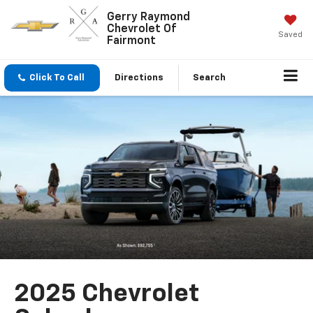
Gerry Raymond
Chevrolet Of
Saved
Fairmont
Click To Call
Directions
Search
2025 Chevrolet