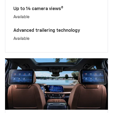
8
Up to 14 camera views
Available
Advanced trailering technology
Available