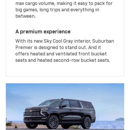
max cargo volume, making it easy to pack for
big games, long trips and everything in
between.
A premium experience
With its new Sky Cool Gray interior, Suburban
Premier is designed to stand out. And it
offers heated and ventilated front bucket
seats and heated second-row bucket seats.