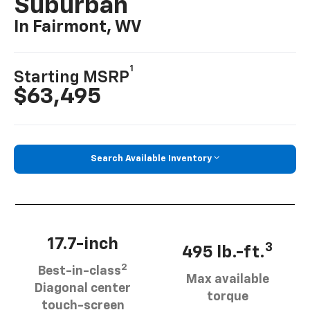
Suburban
In Fairmont, WV
1
Starting MSRP
$63,495
Search Available Inventory
17.7-inch
3
495 lb.-ft.
2
Best-in-class
Max available
Diagonal center
torque
touch-screen