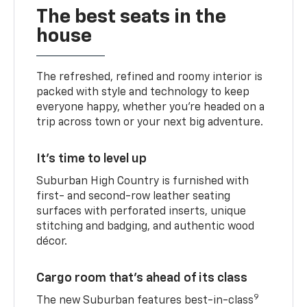
The best seats in the
house
The refreshed, refined and roomy interior is
packed with style and technology to keep
everyone happy, whether you’re headed on a
trip across town or your next big adventure.
It’s time to level up
Suburban High Country is furnished with
first- and second-row leather seating
surfaces with perforated inserts, unique
stitching and badging, and authentic wood
décor.
Cargo room that’s ahead of its class
9
The new Suburban features best-in-class