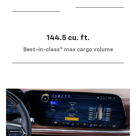
144.5 cu. ft.
4
Best-in-class
max cargo volume