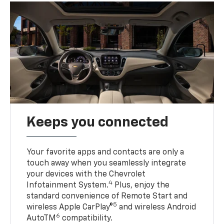
Keeps you connected
Your favorite apps and contacts are only a
touch away when you seamlessly integrate
your devices with the Chevrolet
4
Infotainment System.
Plus, enjoy the
standard convenience of Remote Start and
5
wireless Apple CarPlay®
and wireless Android
6
AutoTM
compatibility.