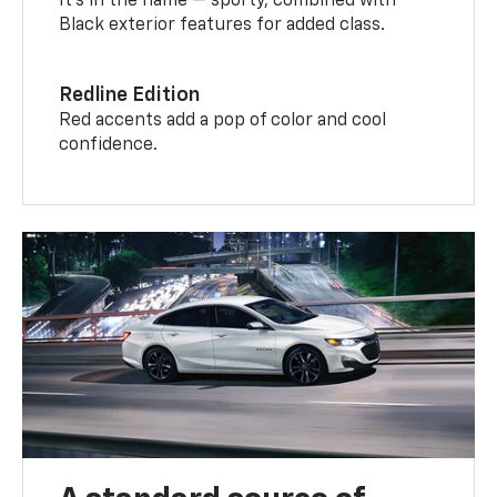
It’s in the name — sporty, combined with
Black exterior features for added class.
Redline Edition
Red accents add a pop of color and cool
confidence.