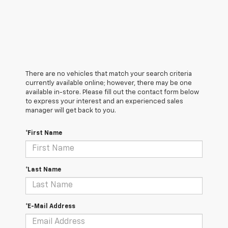
There are no vehicles that match your search criteria
currently available online; however, there may be one
available in-store. Please fill out the contact form below
to express your interest and an experienced sales
manager will get back to you.
*First Name
*Last Name
*E-Mail Address