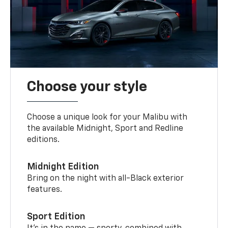
Choose your style
Choose a unique look for your Malibu with
the available Midnight, Sport and Redline
editions.
Midnight Edition
Bring on the night with all-Black exterior
features.
Sport Edition