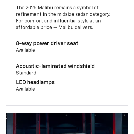
The 2025 Malibu remains a symbol of
refinement in the midsize sedan category.
For comfort and influential style at an
affordable price — Malibu delivers.
8-way power driver seat
Available
Acoustic-laminated windshield
Standard
LED headlamps
Available