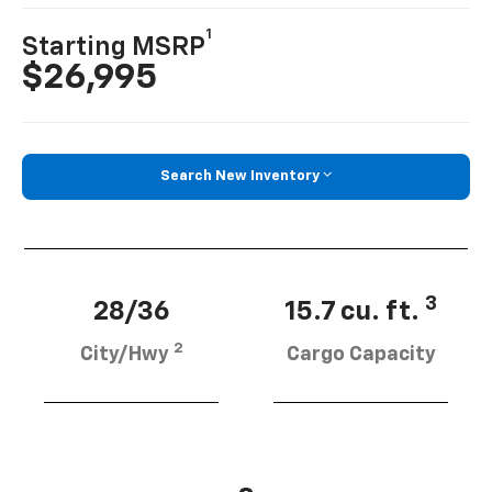
1
Starting MSRP
$26,995
Search New Inventory
3
28/36
15.7 cu. ft.
2
City/Hwy
Cargo Capacity