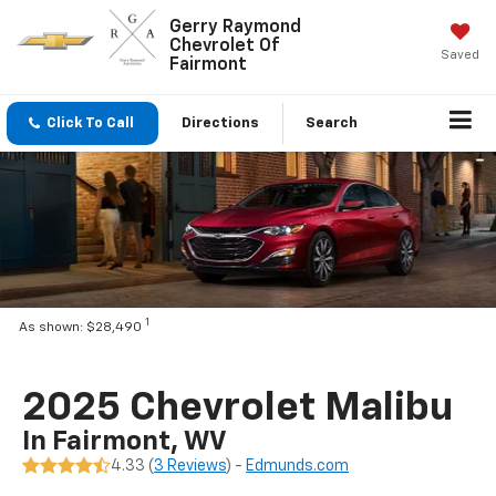
Gerry Raymond
Chevrolet Of
Saved
Fairmont
Click To Call
Directions
Search
1
As shown: $28,490
2025 Chevrolet Malibu
In Fairmont, WV
4.33 (
3 Reviews
) -
Edmunds.com