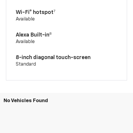
7
Wi-Fi® hotspot
Available
8
Alexa Built-in
Available
8-inch diagonal touch-screen
Standard
No Vehicles Found