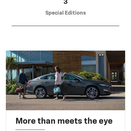
3
Special Editions
More than meets the eye