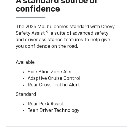
A standard source of
confidence
The 2025 Malibu comes standard with Chevy
9
Safety Assist
, a suite of advanced safety
and driver assistance features to help give
you confidence on the road.
Available
Side Blind Zone Alert
Adaptive Cruise Control
Rear Cross Traffic Alert
Standard
Rear Park Assist
Teen Driver Technology