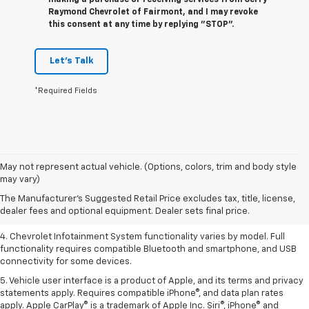
Raymond Chevrolet of Fairmont, and I may revoke
this consent at any time by replying "STOP".
Let's Talk
*Required Fields
1. The Manufacturer’s Suggested Retail Price excludes tax, title, license,
May not represent actual vehicle. (Options, colors, trim and body style
dealer fees and optional equipment. Dealer sets the final price.
may vary)
2. EPA-estimated 28 MPG city/36 highway with 1.5L engine
The Manufacturer's Suggested Retail Price excludes tax, title, license,
dealer fees and optional equipment. Dealer sets final price.
3. Cargo and load capacity limited by weight and distribution.
4. Chevrolet Infotainment System functionality varies by model. Full
functionality requires compatible Bluetooth and smartphone, and USB
connectivity for some devices.
5. Vehicle user interface is a product of Apple, and its terms and privacy
statements apply. Requires compatible iPhone®, and data plan rates
apply. Apple CarPlay® is a trademark of Apple Inc. Siri®, iPhone® and