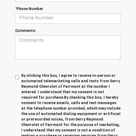
*Phone Number
Comments:
By clicking this box, I agree to receive in-person or
automated telemarketing calls and texts from Gerry
Raymond Chevrolet of Fairmont at the number I
entered. I understand that my consent is not
required for purchase.
By checking this box, I hereby
consent to receive emails, calls and text messages
at the telephone number provided, which may include
the use of automated dialing equipment or artificial
or prerecorded voices, from Gerry Raymond
Chevrolet of Fairmont for the purpose of marketing,
I understand that my consent is not a condition of
making a purchase or receiving services from Gerry