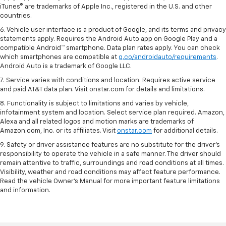
iTunes® are trademarks of Apple Inc., registered in the U.S. and other
countries.
6. Vehicle user interface is a product of Google, and its terms and privacy
statements apply. Requires the Android Auto app on Google Play and a
compatible Android™ smartphone. Data plan rates apply. You can check
which smartphones are compatible at
g.co/androidauto/requirements
.
Android Auto is a trademark of Google LLC.
7. Service varies with conditions and location. Requires active service
and paid AT&T data plan. Visit onstar.com for details and limitations.
8. Functionality is subject to limitations and varies by vehicle,
infotainment system and location. Select service plan required. Amazon,
Alexa and all related logos and motion marks are trademarks of
Amazon.com, Inc. or its affiliates. Visit
onstar.com
for additional details.
9. Safety or driver assistance features are no substitute for the driver’s
responsibility to operate the vehicle in a safe manner. The driver should
remain attentive to traffic, surroundings and road conditions at all times.
Visibility, weather and road conditions may affect feature performance.
Read the vehicle Owner’s Manual for more important feature limitations
and information.